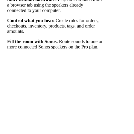
a browser tab using the speakers already
connected to your computer.
Control what you hear.
Create rules for orders,
checkouts, inventory, products, tags, and order
amounts.
Fill the room with Sonos.
Route sounds to one or
more connected Sonos speakers on the Pro plan.