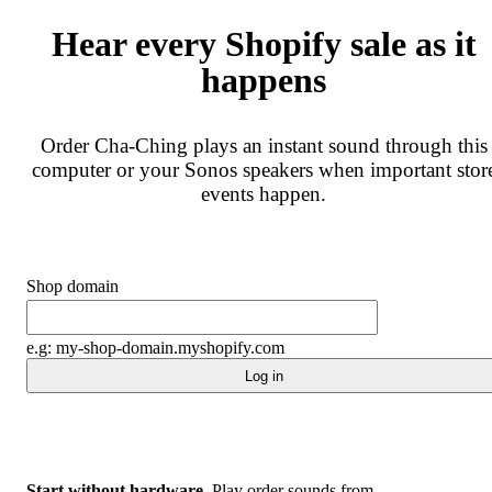
Hear every Shopify sale as it
happens
Order Cha-Ching plays an instant sound through this
computer or your Sonos speakers when important stor
events happen.
Shop domain
e.g: my-shop-domain.myshopify.com
Log in
Start without hardware.
Play order sounds from